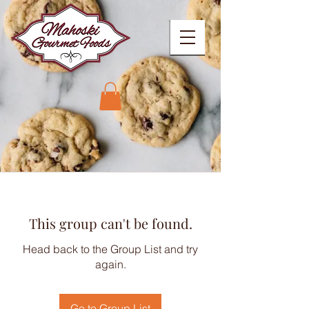
This group can't be found.
Head back to the Group List and try
again.
Go to Group List