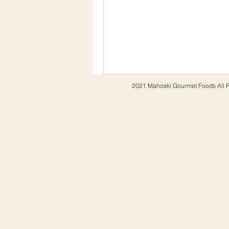
2021 Mahoski Gourmet Foods All R