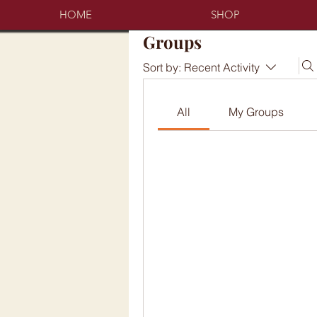
HOME
SHOP
Groups
Sort by:
Recent Activity
All
My Groups