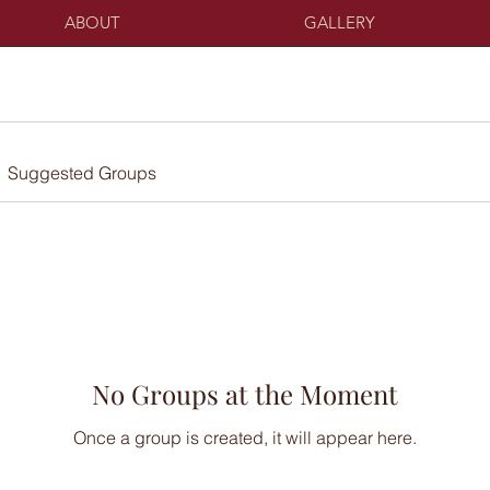
ABOUT
GALLERY
Suggested Groups
No Groups at the Moment
Once a group is created, it will appear here.