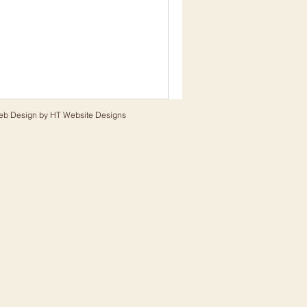
eb Design by
HT Website Designs