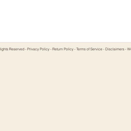
ights Reserved -
Privacy Policy
-
Return Policy
-
Terms of Service
-
Disclaimers
- W