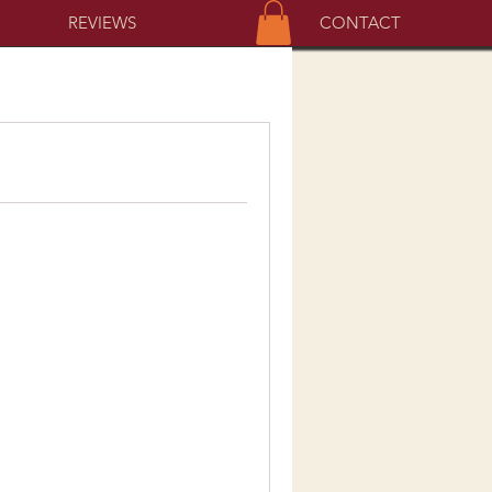
REVIEWS
CONTACT