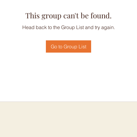
This group can't be found.
Head back to the Group List and try again.
Go to Group List